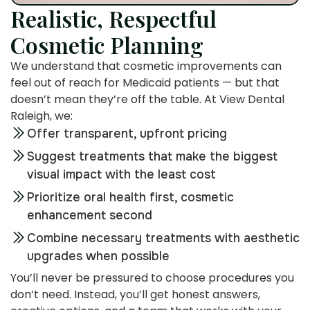
Realistic, Respectful
Cosmetic Planning
We understand that cosmetic improvements can
feel out of reach for Medicaid patients — but that
doesn’t mean they’re off the table. At View Dental
Raleigh, we:
Offer transparent, upfront pricing
Suggest treatments that make the biggest
visual impact with the least cost
Prioritize oral health first, cosmetic
enhancement second
Combine necessary treatments with aesthetic
upgrades when possible
You’ll never be pressured to choose procedures you
don’t need. Instead, you’ll get honest answers,