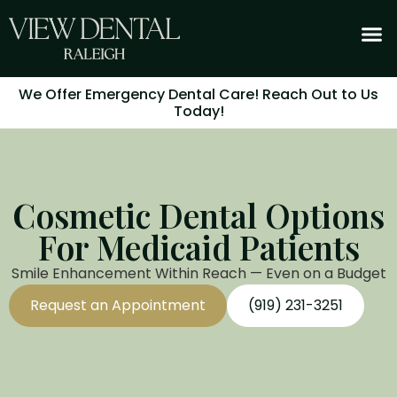
We Offer Emergency Dental Care! Reach Out to Us
Today!
Cosmetic Dental Options
For Medicaid Patients
Smile Enhancement Within Reach — Even on a Budget
Request an Appointment
(919) 231-3251