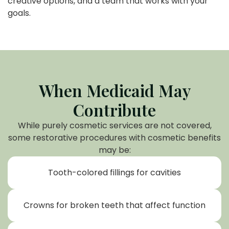
creative options, and a team that works with your
goals.
When Medicaid May
Contribute
While purely cosmetic services are not covered,
some restorative procedures with cosmetic benefits
may be:
Tooth-colored fillings for cavities
Crowns for broken teeth that affect function