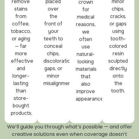
remove
placed
minor
crown
stains
over
chips,
for
from
the
cracks,
medical
coffee,
front of
or gaps
reasons,
tobacco,
your
using
we
or aging
teeth to
tooth-
often
— far
conceal
colored
use
more
chips,
resin
natural-
effective
discoloration,
sculpted
looking
and
gaps, or
directly
materials
longer-
minor
onto
that
lasting
misalignment.
the
also
than
tooth.
improve
store-
appearance.
bought
products.
We’ll guide you through what’s possible — and offer
creative solutions even when coverage doesn’t