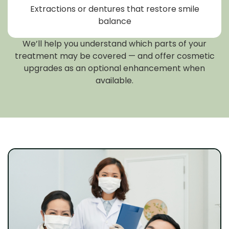
Extractions or dentures that restore smile
balance
We’ll help you understand which parts of your
treatment may be covered — and offer cosmetic
upgrades as an optional enhancement when
available.