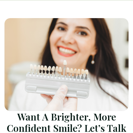
Want A Brighter, More
Confident Smile? Let’s Talk