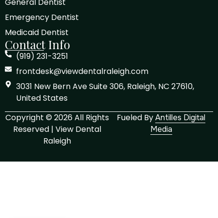
General Dentist
Emergency Dentist
Medicaid Dentist
Contact Info
(919) 231-3251
frontdesk@viewdentalraleigh.com
3031 New Bern Ave Suite 306, Raleigh, NC 27610,
United States
Copyright © 2026 All Rights
Fueled By
Antilles Digital
Reserved | View Dental
Media
Raleigh