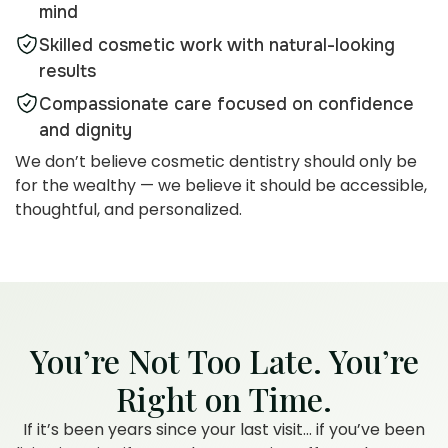
mind
Skilled cosmetic work with natural-looking
results
Compassionate care focused on confidence
and dignity
We don’t believe cosmetic dentistry should only be
for the wealthy — we believe it should be accessible,
thoughtful, and personalized.
You’re Not Too Late. You’re
Right on Time.
If it’s been years since your last visit… if you’ve been