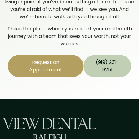
living in pain… if you’ve been putting off care because
you’re afraid of what we’ll find — we see you. And
we’re here to walk with you through it all.
This is the place where you restart your oral health
journey with a team that sees your worth, not your
worries.
Request an
(919) 231-
Appointment
3251