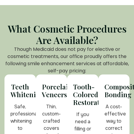
What Cosmetic Procedures
Are Available?
Though Medicaid does not pay for elective or
cosmetic treatments, our office proudly offers the
following smile enhancement services at affordable,
self-pay pricing:
Teeth
Porcelain
Tooth-
Composi
Whitening
Veneers
Colored
Bonding
Restorations
Safe,
Thin,
A cost-
professional
custom-
effective
If you
whitening
crafted
way to
need a
to
covers
correct
filling or