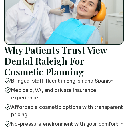
Why Patients Trust View
Dental Raleigh For
Cosmetic Planning
Bilingual staff fluent in English and Spanish
Medicaid, VA, and private insurance
experience
Affordable cosmetic options with transparent
pricing
No-pressure environment with your comfort in