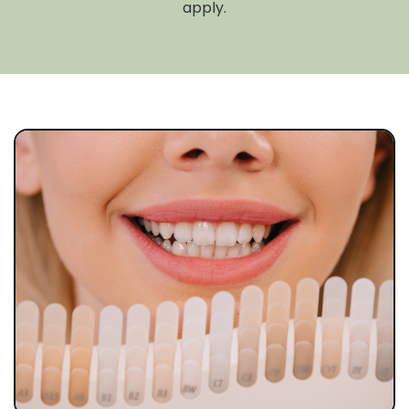
apply.