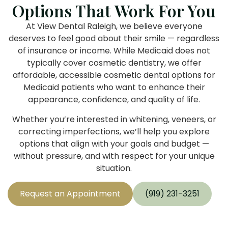
Options That Work For You
At View Dental Raleigh, we believe everyone
deserves to feel good about their smile — regardless
of insurance or income. While Medicaid does not
typically cover cosmetic dentistry, we offer
affordable, accessible cosmetic dental options for
Medicaid patients who want to enhance their
appearance, confidence, and quality of life.
Whether you’re interested in whitening, veneers, or
correcting imperfections, we’ll help you explore
options that align with your goals and budget —
without pressure, and with respect for your unique
situation.
Request an Appointment
(919) 231-3251