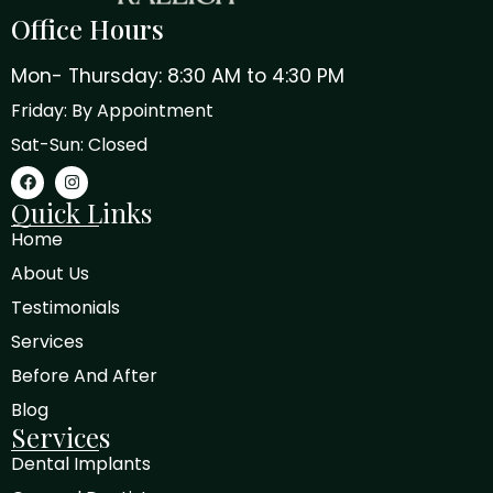
Office Hours
Mon- Thursday: 8:30 AM to 4:30 PM
Friday: By Appointment
Sat-Sun: Closed
Quick Links
Home
About Us
Testimonials
Services
Before And After
Blog
Services
Dental Implants