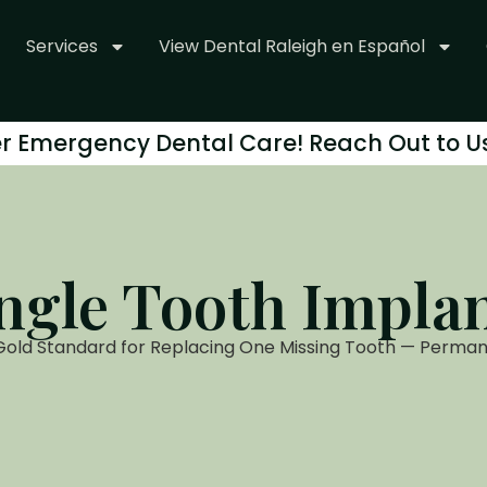
Services
View Dental Raleigh en Español
r Emergency Dental Care! Reach Out to U
ngle Tooth Impla
Gold Standard for Replacing One Missing Tooth — Perman