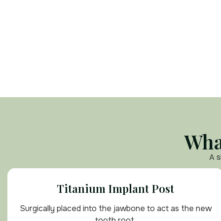
Wha
A s
Titanium Implant Post
Surgically placed into the jawbone to act as the new
tooth root.