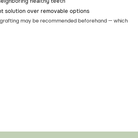
eighboring healthy teeth
t solution over removable options
one grafting may be recommended beforehand — which