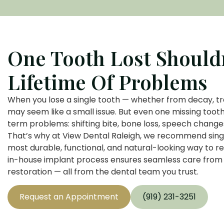
One Tooth Lost Should
Lifetime Of Problems
When you lose a single tooth — whether from decay, tr
may seem like a small issue. But even one missing tooth
term problems: shifting bite, bone loss, speech chang
That’s why at View Dental Raleigh, we recommend sing
most durable, functional, and natural-looking way to r
in-house implant process ensures seamless care from
restoration — all from the dental team you trust.
Request an Appointment
(919) 231-3251