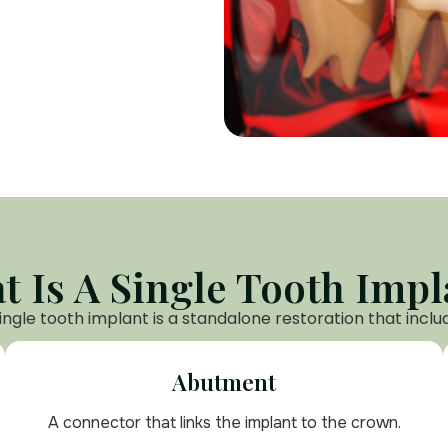
t Is A Single Tooth Impl
ingle tooth implant is a standalone restoration that inclu
Abutment
A connector that links the implant to the crown.