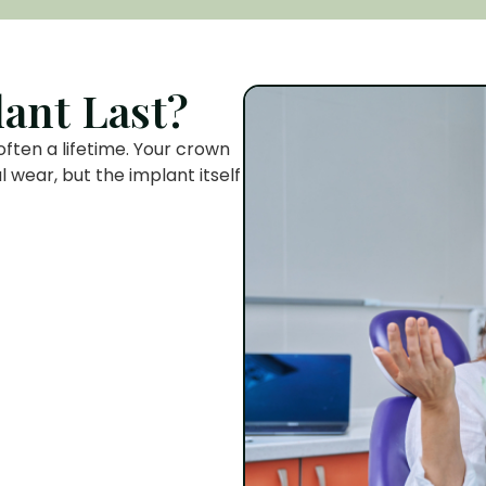
ant Last?
often a lifetime. Your crown
wear, but the implant itself