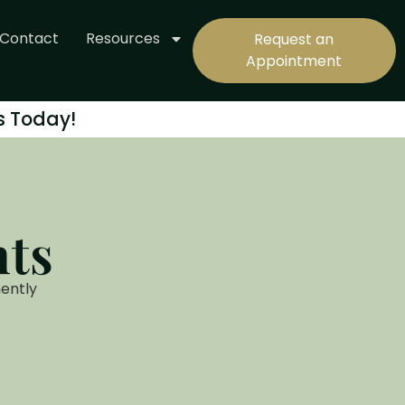
Contact
Resources
Request an
Appointment
s Today!
nts
ently