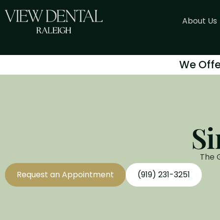
About Us
We Offe
Si
The 
Request an Appointment
(919) 231-3251