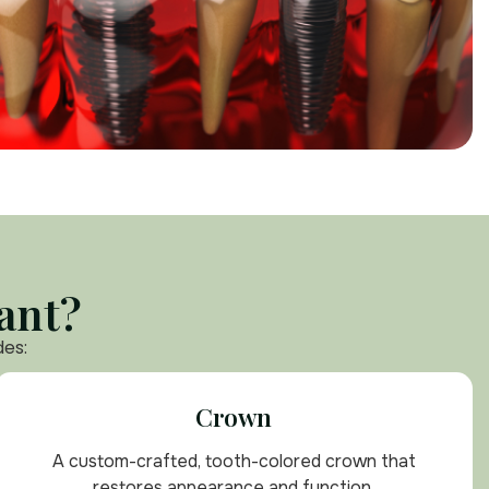
ant?
des:
Crown
A custom-crafted, tooth-colored crown that
restores appearance and function.