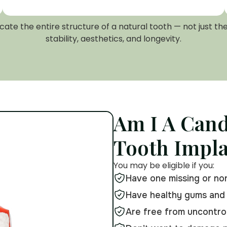
te the entire structure of a natural tooth — not just th
stability, aesthetics, and longevity.
Am I A Cand
Tooth Impl
You may be eligible if you:
Have one missing or no
Have healthy gums and
Are free from uncontrol