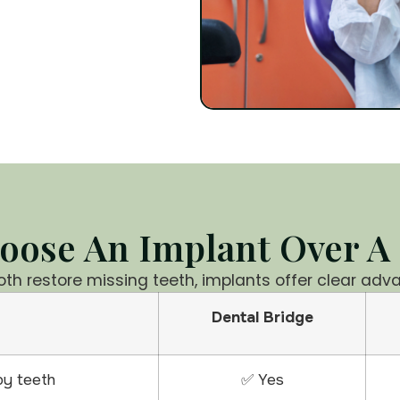
ose An Implant Over A
oth restore missing teeth, implants offer clear adv
Dental Bridge
by teeth
✅ Yes