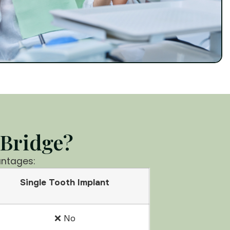
 Bridge?
antages:
Single Tooth Implant
❌ No