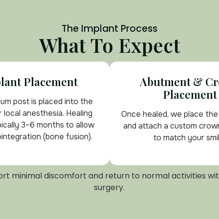
The Implant Process
What To Expect
lant Placement
Abutment & C
Placement
ium post is placed into the
 local anesthesia. Healing
Once healed, we place th
pically 3–6 months to allow
and attach a custom crow
integration (bone fusion).
to match your smil
rt minimal discomfort and return to normal activities wit
surgery.