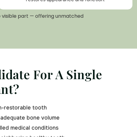
e visible part — offering unmatched
idate For A Single
ant?
n-restorable tooth
 adequate bone volume
led medical conditions