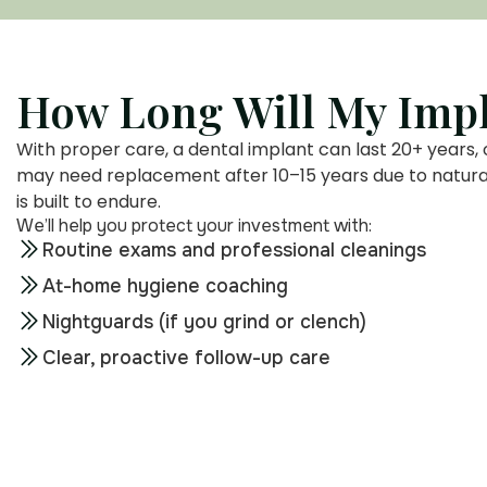
How Long Will My Impl
With proper care, a dental implant can last 20+ years, 
may need replacement after 10–15 years due to natural 
is built to endure.
We’ll help you protect your investment with:
Routine exams and professional cleanings
At-home hygiene coaching
Nightguards (if you grind or clench)
Clear, proactive follow-up care