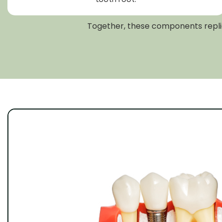
Together, these components replica