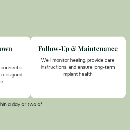
rown
Follow-Up & Maintenance
We’ll monitor healing, provide care
instructions, and ensure long-term
e connector
implant health.
n designed
e.
hin a day or two of