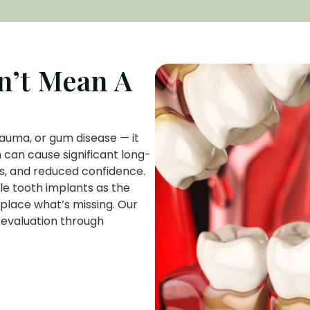
n’t Mean A
auma, or gum disease — it
 can cause significant long-
es, and reduced confidence.
le tooth implants as the
eplace what’s missing. Our
 evaluation through