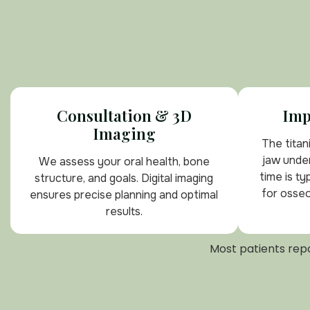
Consultation & 3D
Imp
Imaging
The titan
jaw under
We assess your oral health, bone
time is ty
structure, and goals. Digital imaging
for osseo
ensures precise planning and optimal
results.
Most patients repo