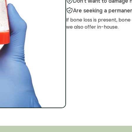
Don’t want to damage n
Are seeking a permanen
If bone loss is present, b
we also offer in-house.