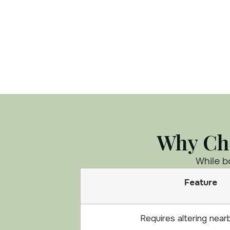
Why Cho
While b
Feature
Requires altering near