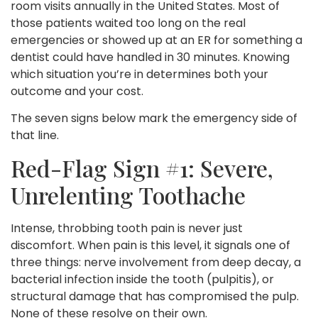
room visits annually in the United States. Most of
those patients waited too long on the real
emergencies or showed up at an ER for something a
dentist could have handled in 30 minutes. Knowing
which situation you’re in determines both your
outcome and your cost.
The seven signs below mark the emergency side of
that line.
Red-Flag Sign #1: Severe,
Unrelenting Toothache
Intense, throbbing tooth pain is never just
discomfort. When pain is this level, it signals one of
three things: nerve involvement from deep decay, a
bacterial infection inside the tooth (pulpitis), or
structural damage that has compromised the pulp.
None of these resolve on their own.