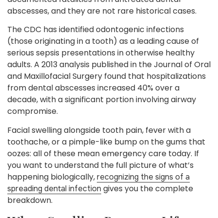
abscesses, and they are not rare historical cases.
The CDC has identified odontogenic infections
(those originating in a tooth) as a leading cause of
serious sepsis presentations in otherwise healthy
adults. A 2013 analysis published in the Journal of Oral
and Maxillofacial Surgery found that hospitalizations
from dental abscesses increased 40% over a
decade, with a significant portion involving airway
compromise.
Facial swelling alongside tooth pain, fever with a
toothache, or a pimple-like bump on the gums that
oozes: all of these mean emergency care today. If
you want to understand the full picture of what’s
happening biologically,
recognizing the signs of a
gives you the complete
spreading dental infection
breakdown.