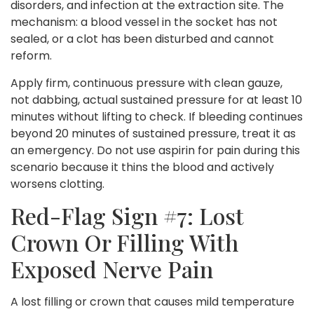
disorders, and infection at the extraction site. The
mechanism: a blood vessel in the socket has not
sealed, or a clot has been disturbed and cannot
reform.
Apply firm, continuous pressure with clean gauze,
not dabbing, actual sustained pressure for at least 10
minutes without lifting to check. If bleeding continues
beyond 20 minutes of sustained pressure, treat it as
an emergency. Do not use aspirin for pain during this
scenario because it thins the blood and actively
worsens clotting.
Red-Flag Sign #7: Lost
Crown Or Filling With
Exposed Nerve Pain
A lost filling or crown that causes mild temperature