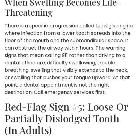
When Swelling Becomes Life-
Threatening
There is a specific progression called Ludwig’s angina
where infection from a lower tooth spreads into the
floor of the mouth and the submandibular space. It
can obstruct the airway within hours. The warning
signs that mean calling 911 rather than driving to a
dental office are: difficulty swallowing, trouble
breathing, swelling that visibly extends to the neck,
or swelling that pushes your tongue upward. At that
point, a dental appointment is not the right
destination. Call emergency services first.
Red-Flag Sign #5: Loose Or
Partially Dislodged Tooth
(in Adults)