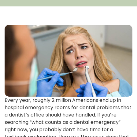
Every year, roughly 2 million Americans end up in
hospital emergency rooms for dental problems that
a dentist’s office should have handled. If you’re
searching “what counts as a dental emergency”
right now, you probably don’t have time for a
textbook explanation. Here are the seven signs that