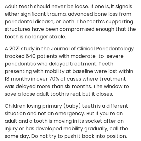
Adult teeth should never be loose. If one is, it signals
either significant trauma, advanced bone loss from
periodontal disease, or both. The tooth’s supporting
structures have been compromised enough that the
tooth is no longer stable.
A 2021 study in the Journal of Clinical Periodontology
tracked 640 patients with moderate-to-severe
periodontitis who delayed treatment. Teeth
presenting with mobility at baseline were lost within
18 months in over 70% of cases where treatment
was delayed more than six months. The window to
save a loose adult tooth is real, but it closes.
Children losing primary (baby) teeth is a different
situation and not an emergency. But if you’re an
adult and a tooth is moving in its socket after an
injury or has developed mobility gradually, call the
same day. Do not try to push it back into position.