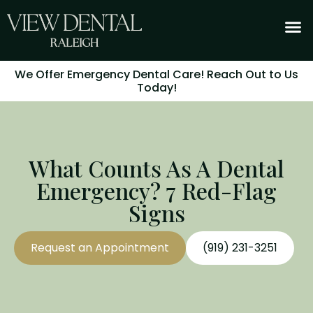
We Offer Emergency Dental Care! Reach Out to Us
Today!
What Counts As A Dental
Emergency? 7 Red-Flag
Signs
Request an Appointment
(919) 231-3251