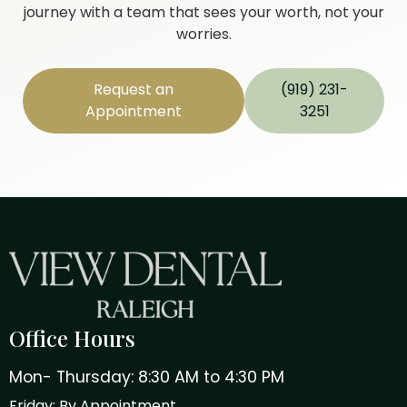
journey with a team that sees your worth, not your
worries.
Request an
(919) 231-
Appointment
3251
Office Hours
Mon- Thursday: 8:30 AM to 4:30 PM
Friday: By Appointment