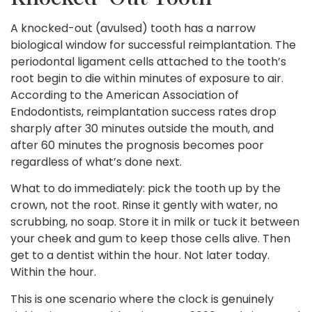
A knocked-out (avulsed) tooth has a narrow
biological window for successful reimplantation. The
periodontal ligament cells attached to the tooth’s
root begin to die within minutes of exposure to air.
According to the American Association of
Endodontists, reimplantation success rates drop
sharply after 30 minutes outside the mouth, and
after 60 minutes the prognosis becomes poor
regardless of what’s done next.
What to do immediately: pick the tooth up by the
crown, not the root. Rinse it gently with water, no
scrubbing, no soap. Store it in milk or tuck it between
your cheek and gum to keep those cells alive. Then
get to a dentist within the hour. Not later today.
Within the hour.
This is one scenario where the clock is genuinely