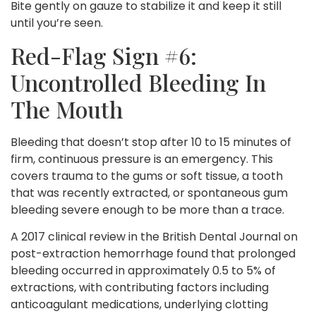
Bite gently on gauze to stabilize it and keep it still
until you’re seen.
Red-Flag Sign #6:
Uncontrolled Bleeding In
The Mouth
Bleeding that doesn’t stop after 10 to 15 minutes of
firm, continuous pressure is an emergency. This
covers trauma to the gums or soft tissue, a tooth
that was recently extracted, or spontaneous gum
bleeding severe enough to be more than a trace.
A 2017 clinical review in the British Dental Journal on
post-extraction hemorrhage found that prolonged
bleeding occurred in approximately 0.5 to 5% of
extractions, with contributing factors including
anticoagulant medications, underlying clotting