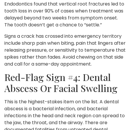
Endodontics found that vertical root fractures led to
tooth loss in over 90% of cases when treatment was
delayed beyond two weeks from symptom onset.
The tooth doesn’t get a chance to “settle.”
Signs a crack has crossed into emergency territory
include sharp pain when biting, pain that lingers after
releasing pressure, or sensitivity to temperature that
spikes rather than fades. Avoid chewing on that side
and call for a same-day appointment.
Red-Flag Sign #4: Dental
Abscess Or Facial Swelling
This is the highest-stakes item on the list. A dental
abscess is a bacterial infection, and bacterial
infections in the head and neck region can spread to
the jaw, the throat, and the airway. There are
documented fatalities from untreated dental