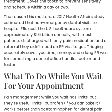
treatment. Cover the tooth to prevent sensitivity
and schedule within a day or two.
The reason this matters: a 2017 Health Affairs study
estimated that non-emergency dental visits to
hospital ERs cost the U.S. healthcare system
approximately $1.6 billion annually, with most
patients discharged with only pain medication and a
referral they didn’t need an ER visit to get. Triaging
accurately saves you time, money, and a long ER wait
for something a dental office handles better and
faster.
What To Do While You Wait
For Your Appointment
Pain management while you wait has limits, but
they’re useful limits. Ibuprofen (if you can take it)
works better than acetaminophen for dental pain