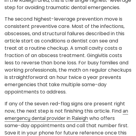
in the Raleigh area, this is the single highest-leverage
step for avoiding traumatic dental emergencies.
The second highest-leverage prevention move is
consistent preventive care. Most of the infections,
abscesses, and structural failures described in this
article start as conditions a dentist can see and
treat at a routine checkup. A small cavity costs a
fraction of an abscess treatment. Gingivitis costs
less to reverse than bone loss. For busy families and
working professionals, the math on regular checkups
is straightforward: an hour twice a year prevents
emergencies that take multiple same-day
appointments to address.
If any of the seven red-flag signs are present right
now, the next step is not finishing this article. Find
an
who offers
emergency dental provider in Raleigh
same-day appointments and call that number first.
Save it in your phone for future reference once this