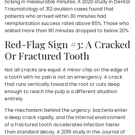
ticking in measurable minutes. A 2020 study in Dental
Traumatology of 312 avulsion cases found that
patients who arrived within 30 minutes had
reimplantation success rates above 85%. Those who
waited more than 90 minutes dropped to below 20%.
Red-Flag Sign #3: A Cracked
Or Fractured Tooth
Not all cracks are equal. A minor chip on the edge of
a tooth with no pain is not an emergency. A crack
that runs vertically toward the root or cuts deep
enough to reach the pulp is a different situation
entirely.
The mechanism behind the urgency: bacteria enter
a deep crack rapidly, and the internal environment
of a fractured tooth accelerates infection faster
than standard decay. A 2018 study in the Journal of