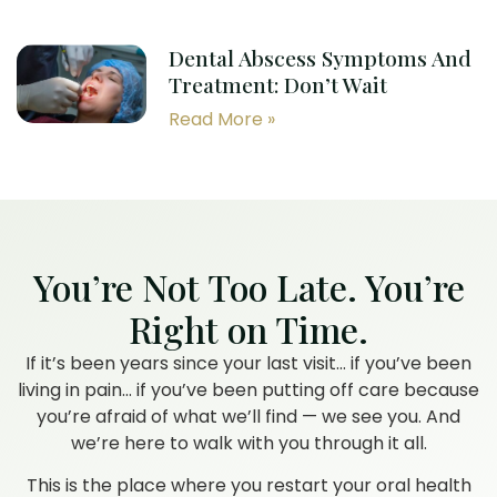
Dental Abscess Symptoms And
Treatment: Don’t Wait
Read More »
You’re Not Too Late. You’re
Right on Time.
If it’s been years since your last visit… if you’ve been
living in pain… if you’ve been putting off care because
you’re afraid of what we’ll find — we see you. And
we’re here to walk with you through it all.
This is the place where you restart your oral health