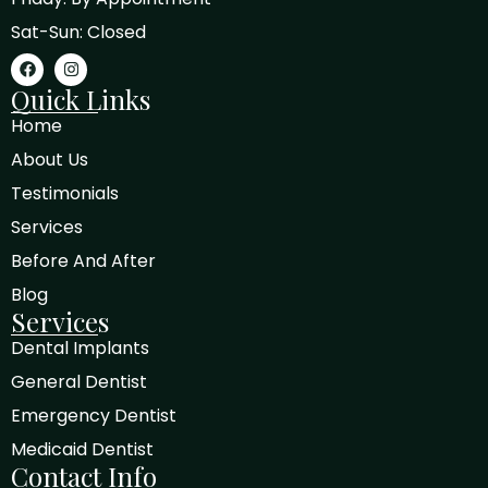
Sat-Sun: Closed
Quick Links
Home
About Us
Testimonials
Services
Before And After
Blog
Services
Dental Implants
General Dentist
Emergency Dentist
Medicaid Dentist
Contact Info