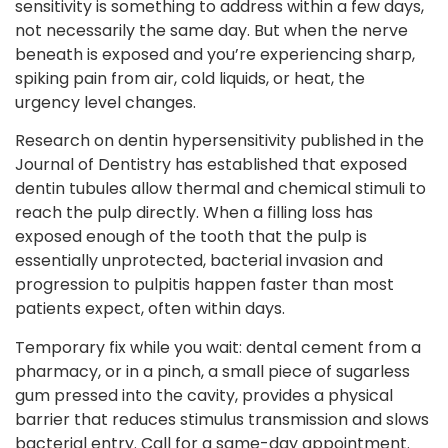
sensitivity is something to address within a few days,
not necessarily the same day. But when the nerve
beneath is exposed and you’re experiencing sharp,
spiking pain from air, cold liquids, or heat, the
urgency level changes.
Research on dentin hypersensitivity published in the
Journal of Dentistry has established that exposed
dentin tubules allow thermal and chemical stimuli to
reach the pulp directly. When a filling loss has
exposed enough of the tooth that the pulp is
essentially unprotected, bacterial invasion and
progression to pulpitis happen faster than most
patients expect, often within days.
Temporary fix while you wait: dental cement from a
pharmacy, or in a pinch, a small piece of sugarless
gum pressed into the cavity, provides a physical
barrier that reduces stimulus transmission and slows
bacterial entry. Call for a same-day appointment.