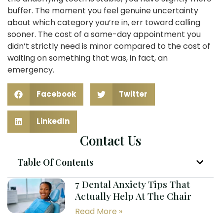
buffer. The moment you feel genuine uncertainty
about which category you’re in, err toward calling
sooner. The cost of a same-day appointment you
didn’t strictly need is minor compared to the cost of
waiting on something that was, in fact, an
emergency.
Facebook
Twitter
LinkedIn
Contact Us
Table Of Contents
7 Dental Anxiety Tips That
Actually Help At The Chair
Read More »