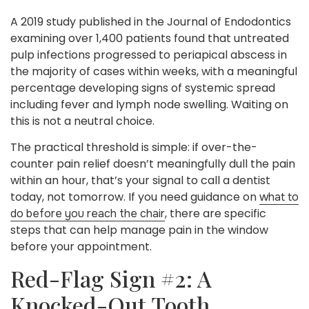
A 2019 study published in the Journal of Endodontics
examining over 1,400 patients found that untreated
pulp infections progressed to periapical abscess in
the majority of cases within weeks, with a meaningful
percentage developing signs of systemic spread
including fever and lymph node swelling. Waiting on
this is not a neutral choice.
The practical threshold is simple: if over-the-
counter pain relief doesn’t meaningfully dull the pain
within an hour, that’s your signal to call a dentist
today, not tomorrow. If you need guidance on
what to
, there are specific
do before you reach the chair
steps that can help manage pain in the window
before your appointment.
Red-Flag Sign #2: A
Knocked-Out Tooth