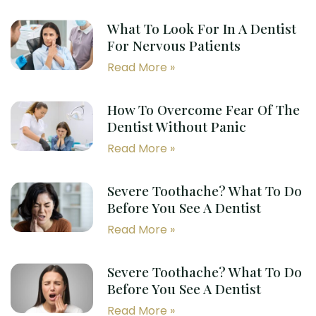
What To Look For In A Dentist
For Nervous Patients
Read More »
How To Overcome Fear Of The
Dentist Without Panic
Read More »
Severe Toothache? What To Do
Before You See A Dentist
Read More »
Severe Toothache? What To Do
Before You See A Dentist
Read More »