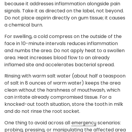
because it addresses inflammation alongside pain
signals. Take it as directed on the label, not beyond.
Do not place aspirin directly on gum tissue; it causes
a chemical burn.
For swelling, a cold compress on the outside of the
face in 10-minute intervals reduces inflammation
and numbs the area. Do not apply heat to a swollen
area. Heat increases blood flow to an already
inflamed site and accelerates bacterial spread.
Rinsing with warm salt water (about half a teaspoon
of salt in 8 ounces of warm water) keeps the area
clean without the harshness of mouthwash, which
can irritate already compromised tissue. For a
knocked-out tooth situation, store the tooth in milk
and do not rinse the root socket.
One thing to avoid across all
scenarios:
emergency
probing, pressing, or manipulating the affected area