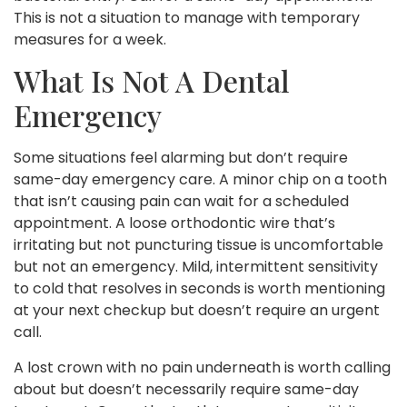
This is not a situation to manage with temporary
measures for a week.
What Is Not A Dental
Emergency
Some situations feel alarming but don’t require
same-day emergency care. A minor chip on a tooth
that isn’t causing pain can wait for a scheduled
appointment. A loose orthodontic wire that’s
irritating but not puncturing tissue is uncomfortable
but not an emergency. Mild, intermittent sensitivity
to cold that resolves in seconds is worth mentioning
at your next checkup but doesn’t require an urgent
call.
A lost crown with no pain underneath is worth calling
about but doesn’t necessarily require same-day