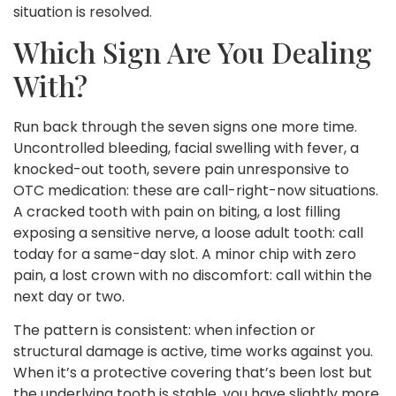
situation is resolved.
Which Sign Are You Dealing
With?
Run back through the seven signs one more time.
Uncontrolled bleeding, facial swelling with fever, a
knocked-out tooth, severe pain unresponsive to
OTC medication: these are call-right-now situations.
A cracked tooth with pain on biting, a lost filling
exposing a sensitive nerve, a loose adult tooth: call
today for a same-day slot. A minor chip with zero
pain, a lost crown with no discomfort: call within the
next day or two.
The pattern is consistent: when infection or
structural damage is active, time works against you.
When it’s a protective covering that’s been lost but
the underlying tooth is stable, you have slightly more