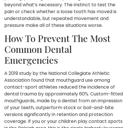
beyond what’s necessary. The instinct to test the
pain or check whether a loose tooth has moved is
understandable, but repeated movement and
pressure make all of these situations worse.
How To Prevent The Most
Common Dental
Emergencies
A 2019 study by the National Collegiate Athletic
Association found that mouthguard use among
contact-sport athletes reduced the incidence of
dental trauma by approximately 60%. Custom-fitted
mouthguards, made by a dentist from an impression
of your teeth, outperform stock or boil-and-bite
versions significantly in retention and protection
coverage. If you or your children play contact sports