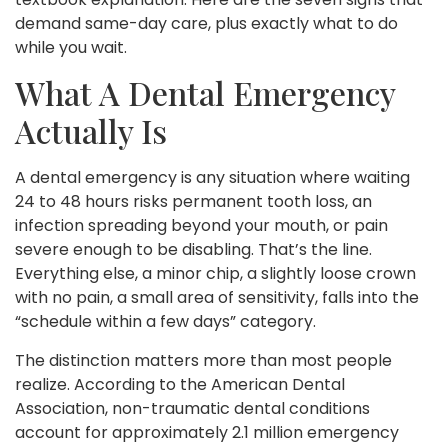
demand same-day care, plus exactly what to do
while you wait.
What A Dental Emergency
Actually Is
A dental emergency is any situation where waiting
24 to 48 hours risks permanent tooth loss, an
infection spreading beyond your mouth, or pain
severe enough to be disabling. That’s the line.
Everything else, a minor chip, a slightly loose crown
with no pain, a small area of sensitivity, falls into the
“schedule within a few days” category.
The distinction matters more than most people
realize. According to the American Dental
Association, non-traumatic dental conditions
account for approximately 2.1 million emergency